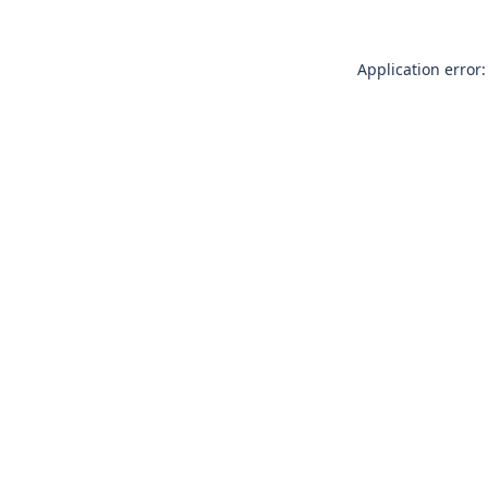
Application error