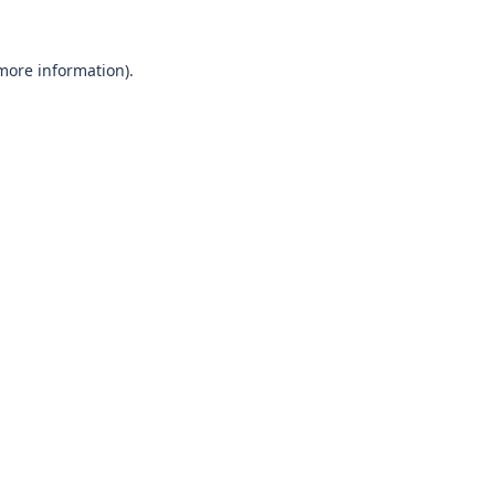
 more information)
.