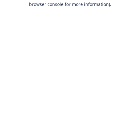
browser console for more information)
.