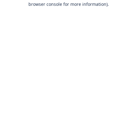
browser console for more information)
.