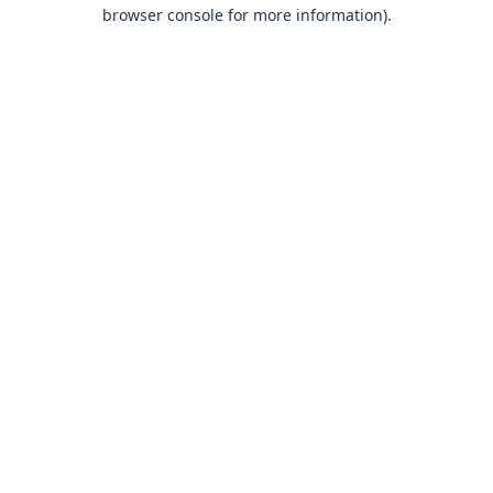
browser console for more information)
.