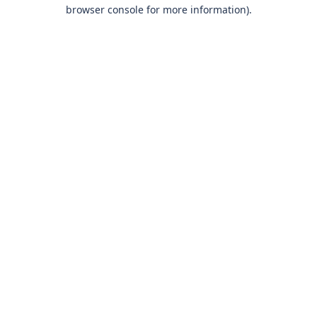
browser console for more information)
.