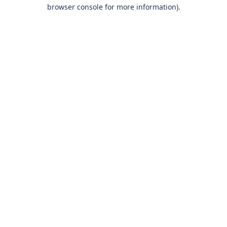
browser console for more information)
.