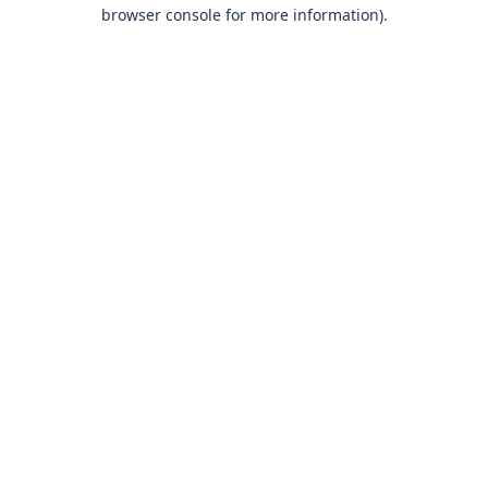
browser console for more information)
.