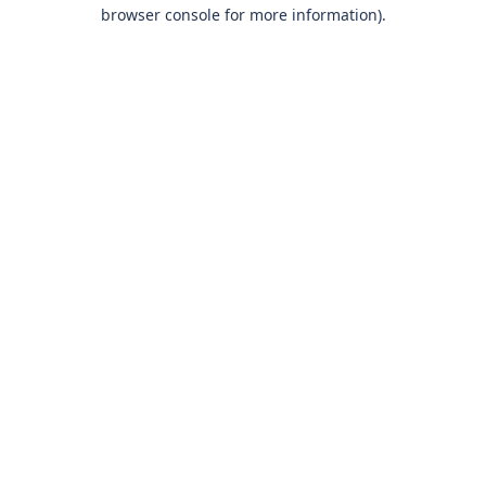
browser console for more information)
.