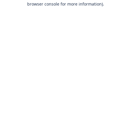
browser console for more information)
.