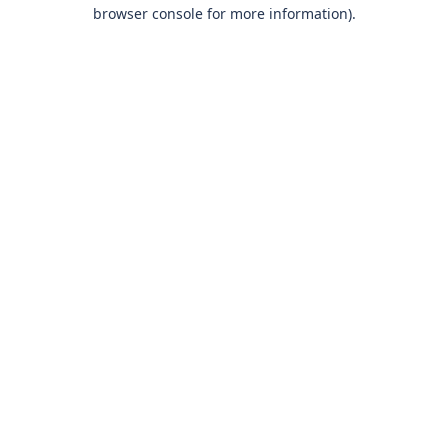
browser console for more information)
.