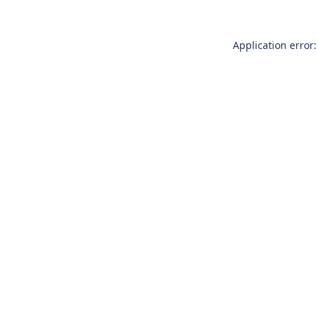
Application error