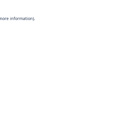
 more information)
.