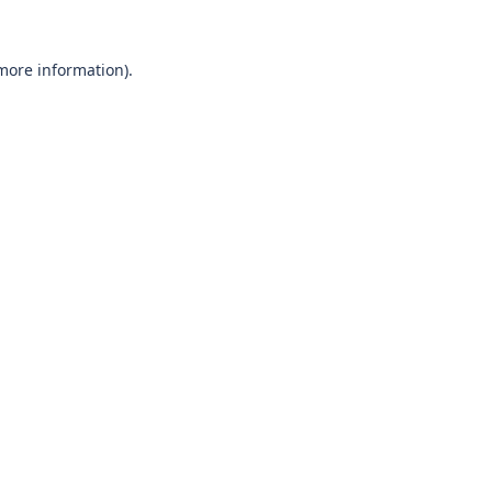
 more information)
.