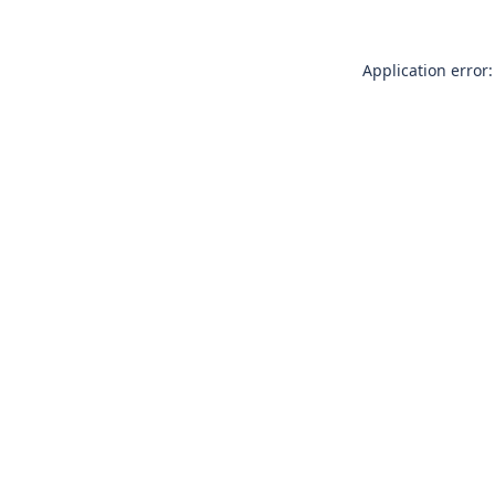
Application error