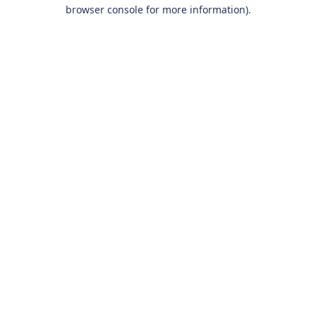
browser console for more information)
.