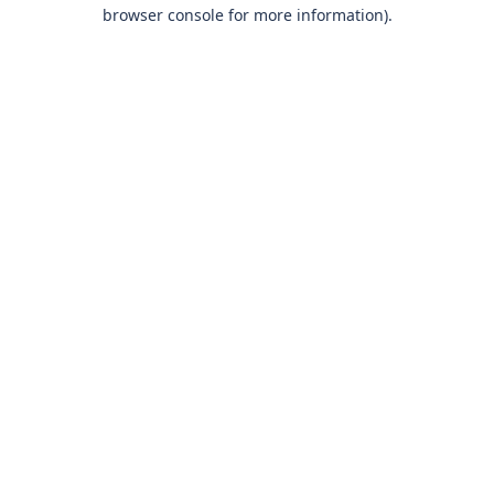
browser console for more information)
.