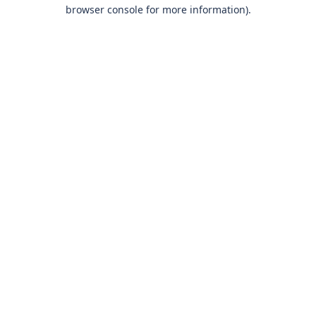
browser console for more information)
.