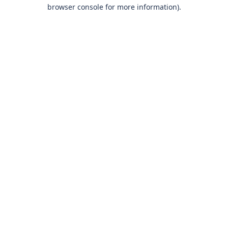
browser console for more information)
.