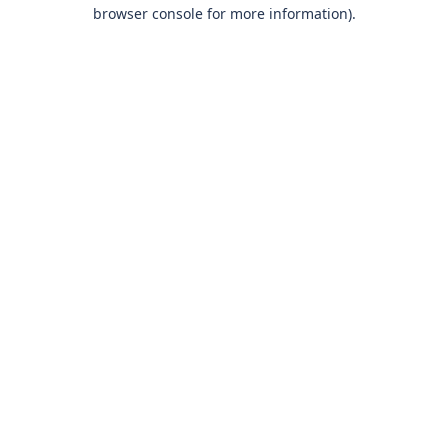
browser console for more information)
.