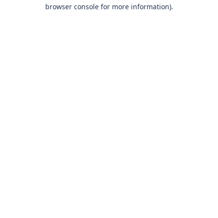
browser console for more information)
.