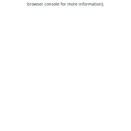
browser console for more information)
.