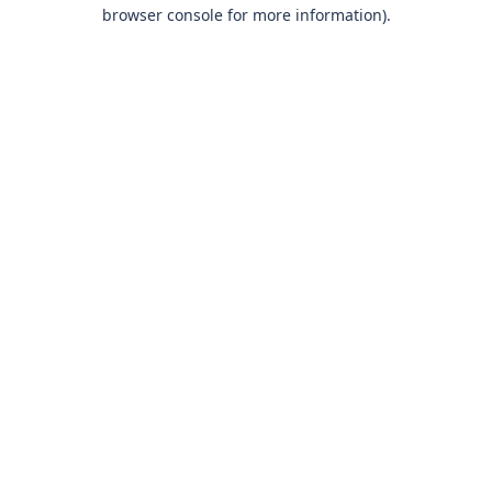
browser console for more information)
.