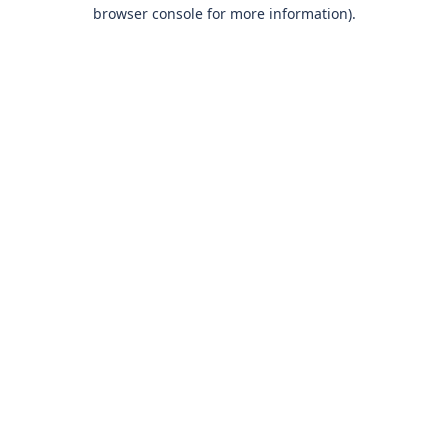
browser console for more information)
.