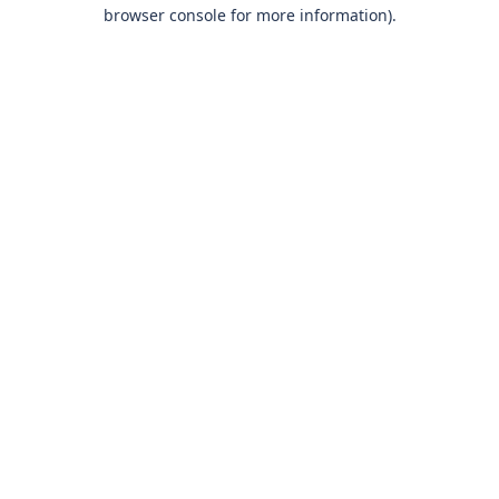
browser console for more information)
.