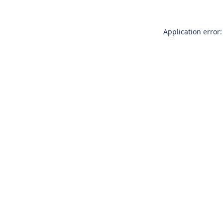
Application error