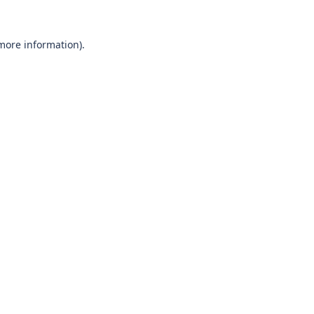
 more information)
.