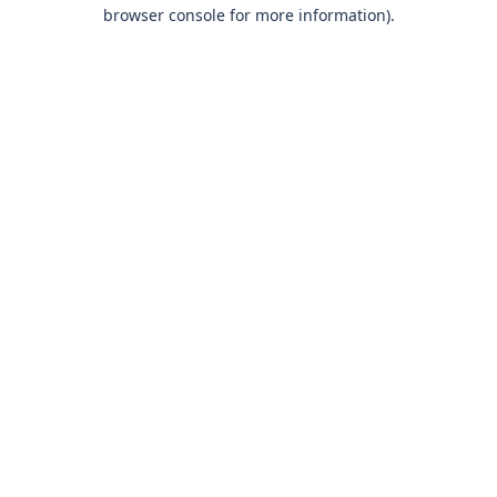
browser console for more information)
.